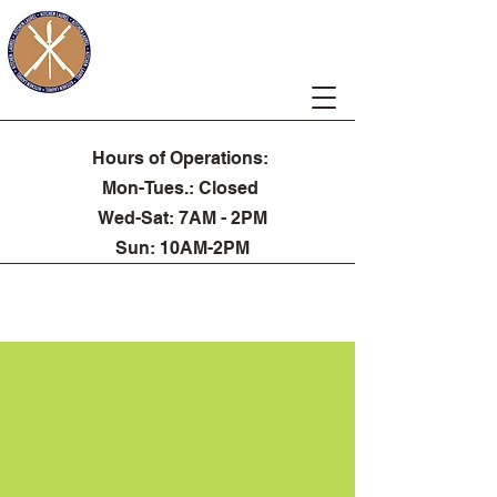
Kitchen Laurel
Hours of Operations:
Mon-Tues.: Closed
Wed-Sat: 7AM - 2PM
Sun: 10AM-2PM