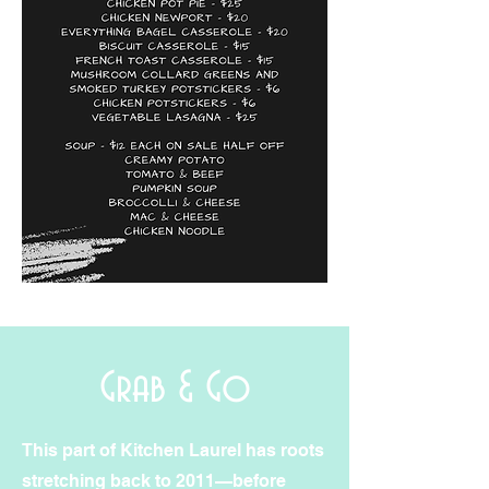
Grab & Go
This part of Kitchen Laurel has roots
stretching back to 2011—before