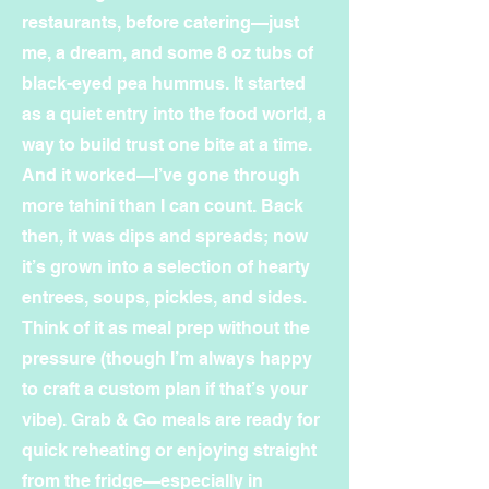
restaurants, before catering—just
me, a dream, and some 8 oz tubs of
black-eyed pea hummus. It started
as a quiet entry into the food world, a
way to build trust one bite at a time.
And it worked—I’ve gone through
more tahini than I can count. Back
then, it was dips and spreads; now
it’s grown into a selection of hearty
entrees, soups, pickles, and sides.
Think of it as meal prep without the
pressure (though I’m always happy
to craft a custom plan if that’s your
vibe). Grab & Go meals are ready for
quick reheating or enjoying straight
from the fridge—especially in