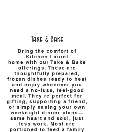
Take & Bake
Bring the comfort of
Kitchen Laurel
home with our Take & Bake
offerings. These are
thoughtfully prepared,
frozen dishes ready to heat
and enjoy whenever you
need a no-fuss, feel-good
meal. They're perfect for
gifting, supporting a friend,
or simply easing your own
weeknight dinner plans—
same heart and soul, just
less work. Most are
portioned to feed a family