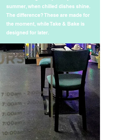
summer, when chilled dishes shine.
The difference? These are made for
the moment, while Take & Bake is
designed for later.
Sign up for Grab & GO
Updates
Subscribe to get Grab & Go
updates Every Friday.
First Name
Last Name
Email