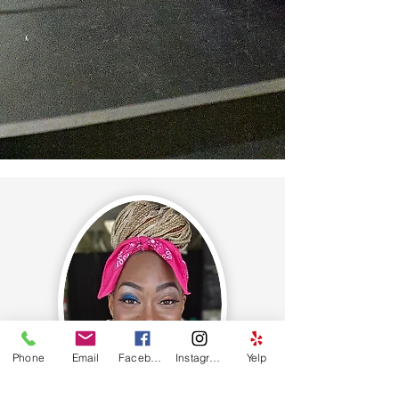
Sign Me Up
Phone
Email
Facebook
Instagram
Yelp