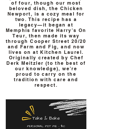
of four, though our most
beloved dish, the Chicken
Newport, is a cozy meal for
two. This recipe has a
legacy—it began at
Memphis favorite Harry's On
Teur, then made its way
through Cooper Street 20/20
and Farm and Fig, and now
lives on at Kitchen Laurel.
Originally created by Chef
Derk Meitzler (to the best of
our knowledge), we’re
proud to carry on the
tradition with care and
respect.